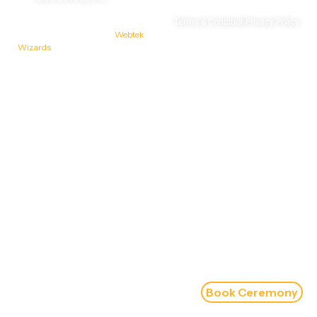
© 2026 Sahib Gurudwara |
Terms & Condition
Privacy Policy
Designed & Developed by
Webtek
Wizards
Book Ceremony