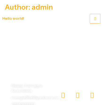
Author:
admin
Hello world!
Welcome to WordPress. This is your first post. Edit or delete it, then start writing!
One God, One Humanity, making the world beautiful
with different faces.
Shiashie, East Legon,
Accra, Ghana
manager@sahibgurduwara.com
+233 531032313