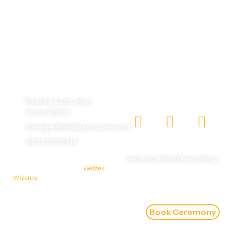
One God, One Humanity, making the world beautiful
with different faces.
Shiashie, East Legon,
Accra, Ghana
manager@sahibgurduwara.com
+233 531032313
© 2026 Sahib Gurudwara |
Terms & Condition
Privacy Policy
Designed & Developed by
Webtek
Wizards
Book Ceremony