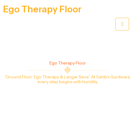
Ego Therapy Floor
Ego Therapy Floor
“Ground Floor: Ego
Therapy & Langar Seva
” At Sahib’s Gurdwara,
every step begins with humility.
The Ground Floor, called the Ego Therapy Floor, is where every visitor leaves behind
pride and enters with humility. Sangat offer sewa in the shoe area, keep washrooms
clean for all, and prepare nourishing langar so no one leaves hungry. Serving here
reminds us that true devotion begins with simple acts of service.