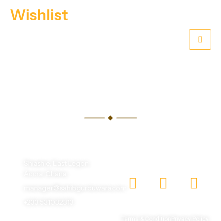
Wishlist
[WP_TRAVEL_ENGINE_WISHLIST]
One God, One Humanity, making the world beautiful
with different faces.
Shiashie, East Legon,
Accra, Ghana
manager@sahibgurduwara.com
+233 531032313
© 2026 Sahib Gurudwara |
Terms & Condition
Privacy Policy