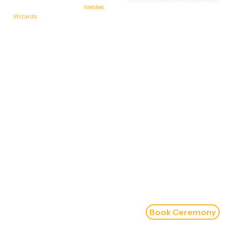
Designed & Developed by
Webtek
Wizards
Book Ceremony